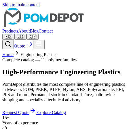
Skip to main content
Products
About
Blog
Contact
🇲🇽
🇺🇸
🇨🇳
Quote
Home
Engineering Plastics
Complete catalog — 11 polymer families
High-Performance
Engineering Plastics
PomDepot distributes the most complete line of engineering plastics
in Mexico: POM, PEEK, PTFE, Nylon, ABS, Polycarbonate, PEI,
PPS and more. Permanent stock in Ciudad Juárez, nationwide
shipping and specialized technical advisory.
Request Quote
Explore Catalog
15+
Years of experience
48+