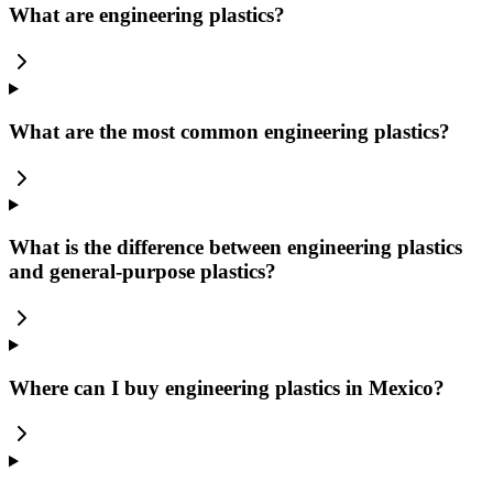
What are engineering plastics?
What are the most common engineering plastics?
What is the difference between engineering plastics
and general-purpose plastics?
Where can I buy engineering plastics in Mexico?