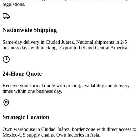
regulations.
Nationwide Shipping
Same-day delivery in Ciudad Juárez. National shipments in 2-5
business days with tracking. Export to US and Central America.
24-Hour Quote
Receive your formal quote with pricing, availability and delivery
times within one business day.
Strategic Location
Own warehouse in Ciudad Juárez, border zone with direct access to
Mexico-US supply chains. Own factories in Asia.