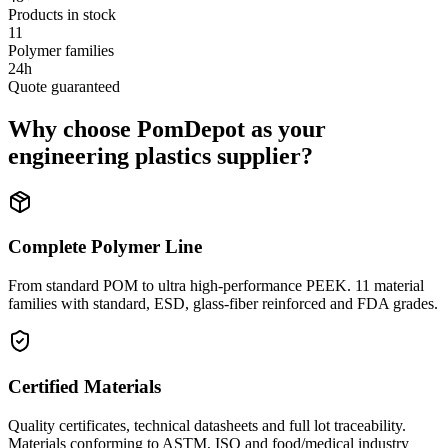
Products in stock
11
Polymer families
24h
Quote guaranteed
Why choose PomDepot as your
engineering plastics supplier?
Complete Polymer Line
From standard POM to ultra high-performance PEEK. 11 material
families with standard, ESD, glass-fiber reinforced and FDA grades.
Certified Materials
Quality certificates, technical datasheets and full lot traceability.
Materials conforming to ASTM, ISO and food/medical industry