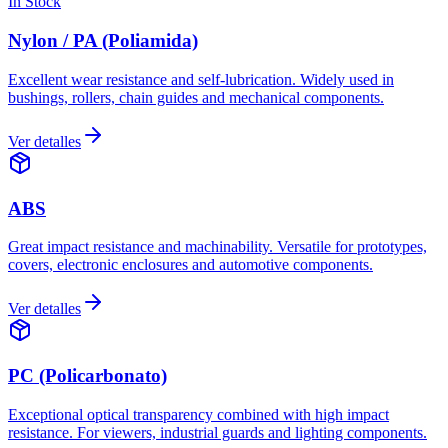
In Stock
Nylon / PA (Poliamida)
Excellent wear resistance and self-lubrication. Widely used in
bushings, rollers, chain guides and mechanical components.
Ver detalles
ABS
Great impact resistance and machinability. Versatile for prototypes,
covers, electronic enclosures and automotive components.
Ver detalles
PC (Policarbonato)
Exceptional optical transparency combined with high impact
resistance. For viewers, industrial guards and lighting components.