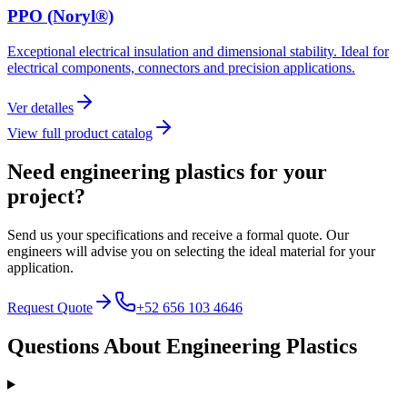
PPO (Noryl®)
Exceptional electrical insulation and dimensional stability. Ideal for
electrical components, connectors and precision applications.
Ver detalles
View full product catalog
Need engineering plastics for
your
project?
Send us your specifications and receive a formal quote. Our
engineers will advise you on selecting the ideal material for your
application.
Request Quote
+52 656 103 4646
Questions About
Engineering Plastics