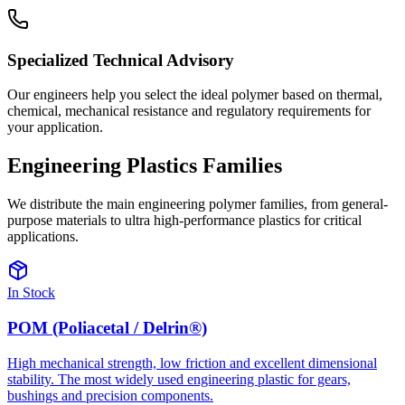
Specialized Technical Advisory
Our engineers help you select the ideal polymer based on thermal,
chemical, mechanical resistance and regulatory requirements for
your application.
Engineering Plastics
Families
We distribute the main engineering polymer families, from general-
purpose materials to ultra high-performance plastics for critical
applications.
In Stock
POM (Poliacetal / Delrin®)
High mechanical strength, low friction and excellent dimensional
stability. The most widely used engineering plastic for gears,
bushings and precision components.