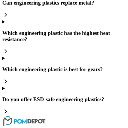
Can engineering plastics replace metal?
Which engineering plastic has the highest heat
resistance?
Which engineering plastic is best for gears?
Do you offer ESD-safe engineering plastics?