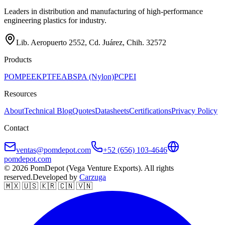
Leaders in distribution and manufacturing of high-performance
engineering plastics for industry.
Lib. Aeropuerto 2552, Cd. Juárez, Chih. 32572
Products
POM
PEEK
PTFE
ABS
PA (Nylon)
PC
PEI
Resources
About
Technical Blog
Quotes
Datasheets
Certifications
Privacy Policy
Contact
ventas@pomdepot.com
+52 (656) 103-4646
pomdepot.com
© 2026 PomDepot (Vega Venture Exports). All rights
reserved.
Developed by
Carzuga
🇲🇽 🇺🇸 🇰🇷 🇨🇳 🇻🇳