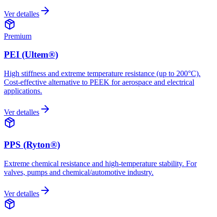
Ver detalles
Premium
PEI (Ultem®)
High stiffness and extreme temperature resistance (up to 200°C).
Cost-effective alternative to PEEK for aerospace and electrical
applications.
Ver detalles
PPS (Ryton®)
Extreme chemical resistance and high-temperature stability. For
valves, pumps and chemical/automotive industry.
Ver detalles