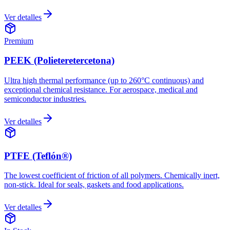
Ver detalles
Premium
PEEK (Polieteretercetona)
Ultra high thermal performance (up to 260°C continuous) and
exceptional chemical resistance. For aerospace, medical and
semiconductor industries.
Ver detalles
PTFE (Teflón®)
The lowest coefficient of friction of all polymers. Chemically inert,
non-stick. Ideal for seals, gaskets and food applications.
Ver detalles